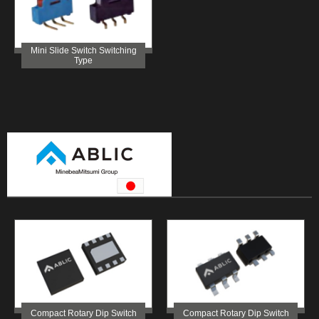
Mini Slide Switch Switching
Type
Compact Rotary Dip Switch
Compact Rotary Dip Switch