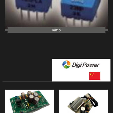
Rotary