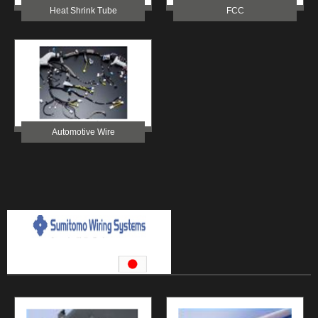
Heat Shrink Tube
FCC
Automotive Wire