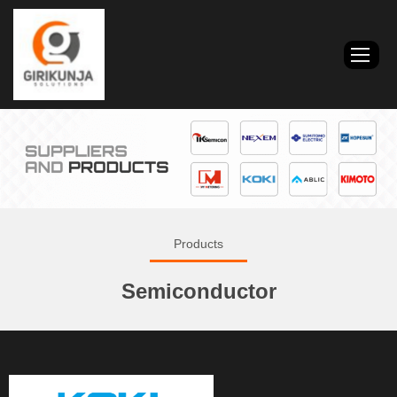
Products
Semiconductor