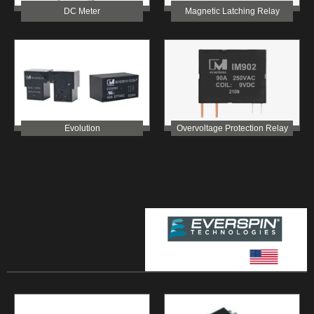
Magnetic Latching Relay
DC Meter
Overvoltage Protection Relay
Evolution