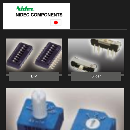
DIP
Slider