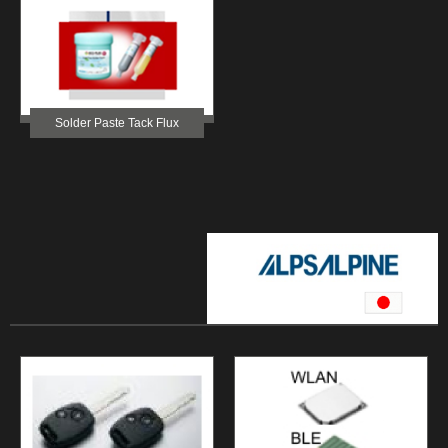
Solder Paste Tack Flux