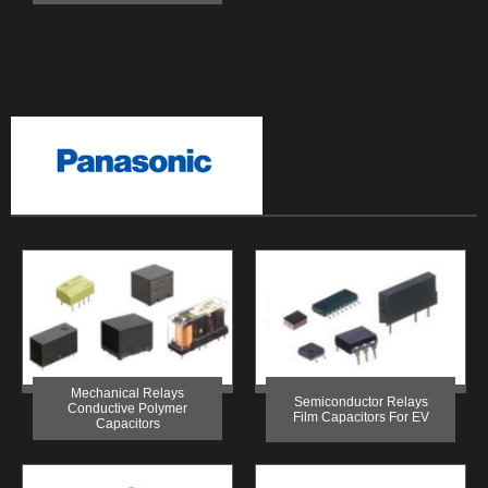
Mechanical Relays
Semiconductor Relays
Conductive Polymer
Film Capacitors For EV
Capacitors