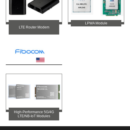
LPWA Module
LTE Router Modem
High-Performance 5G/4G
LTE/NB-IoT Modules