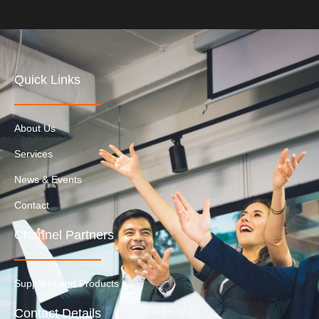
Quick Links
About Us
Services
News & Events
Contact
Channel Partners
Suppliers and Products
Contact Details