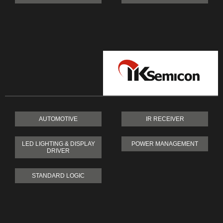
AUTOMOTIVE
IR RECEIVER
LED LIGHTING & DISPLAY
POWER MANAGEMENT
DRIVER
STANDARD LOGIC