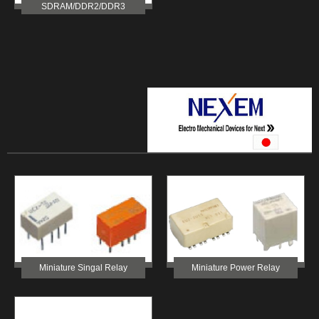
SDRAM/DDR2/DDR3
Miniature Singal Relay
Miniature Power Relay