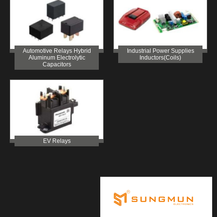
Automotive Relays Hybrid
Industrial Power Supplies
Aluminum Electrolytic
Inductors(Coils)
Capacitors
EV Relays