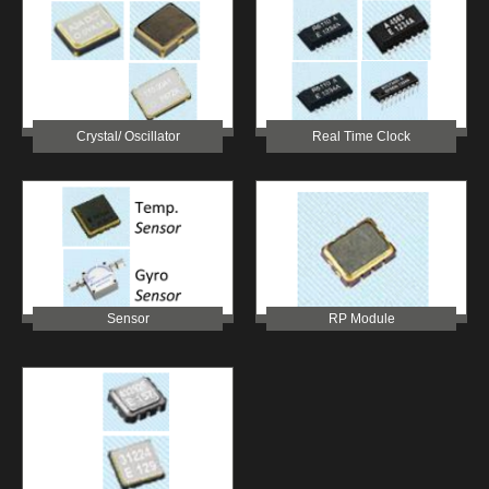
Crystal/ Oscillator
Real Time Clock
Sensor
RP Module