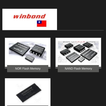
NOR Flash Memory
NAND Flash Memory