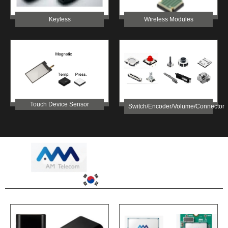
Keyless
Wireless Modules
Touch Device Sensor
Switch/Encoder/Volume/Connector