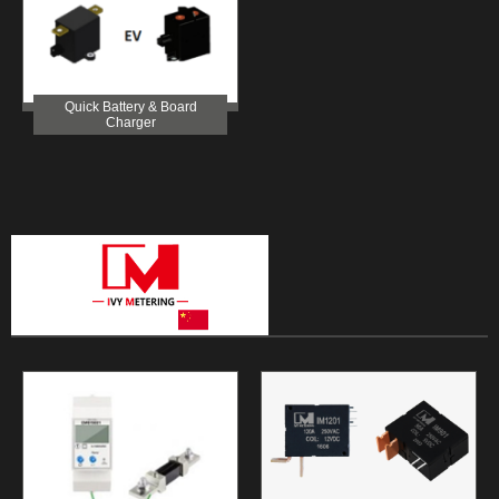
Quick Battery & Board
Charger