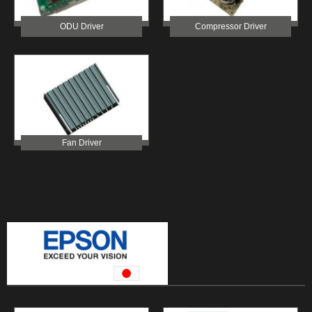
ODU Driver
Compressor Driver
Fan Driver