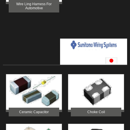
Wire Ling Harness For
Automotive
Ceramic Capacitor
Choke Coil