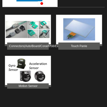
Connectors(Auto/Board/Coral/USB/etc)
Touch Panle
Motion Sensor