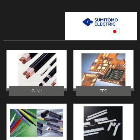
Cable
FPC