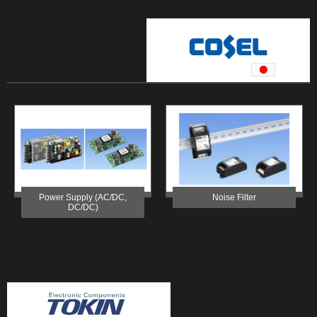
Power Supply (AC/DC,
Noise Filter
DC/DC)