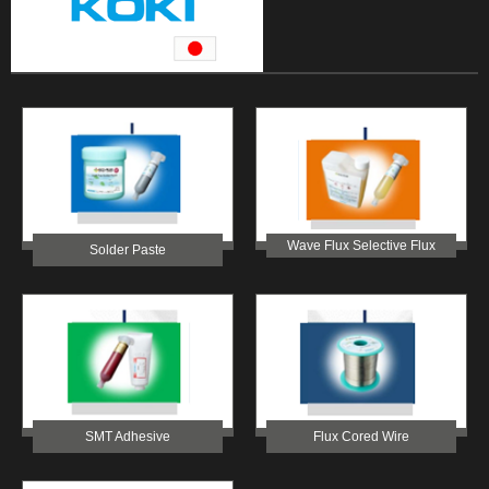
Wave Flux Selective Flux
Solder Paste
SMT Adhesive
Flux Cored Wire