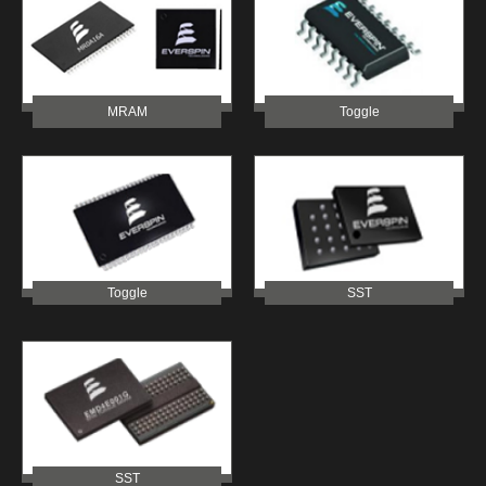
MRAM
Toggle
Toggle
SST
SST