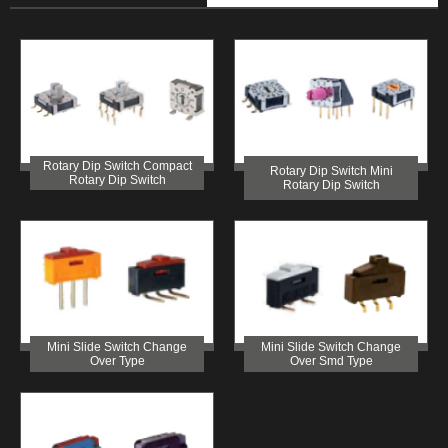
Rotary Dip Switch Compact
Rotary Dip Switch Mini
Rotary Dip Switch
Rotary Dip Switch
Mini Slide Switch Change
Mini Slide Switch Change
Over Type
Over Smd Type