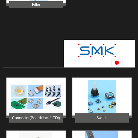
Filter
Connector(Board/Jack/LED/)
Switch