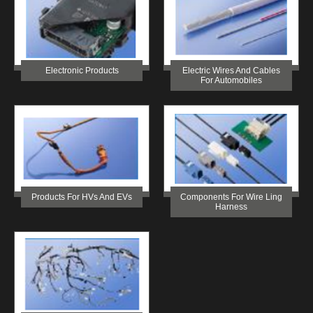
Electronic Products
Electric Wires And Cables
For Automobiles
Products For HVs And EVs
Components For Wire Ling
Harness