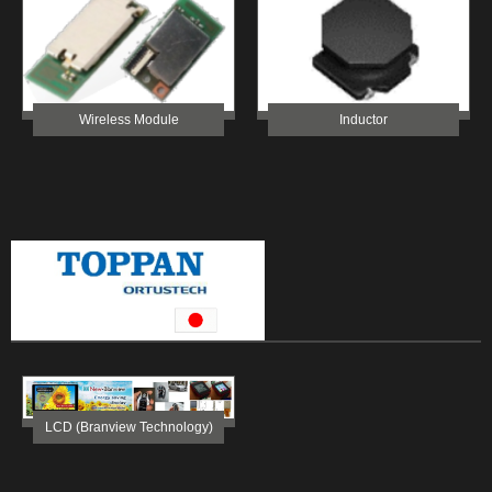
Wireless Module
Inductor
LCD (Branview Technology)