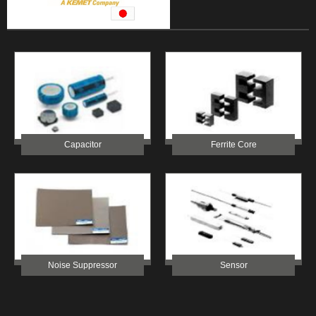
Capacitor
Ferrite Core
Noise Suppressor
Sensor