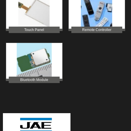
Touch Panel
Remote Controller
Bluetooth Module